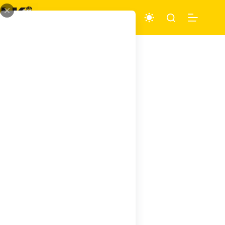
Skip
to
content