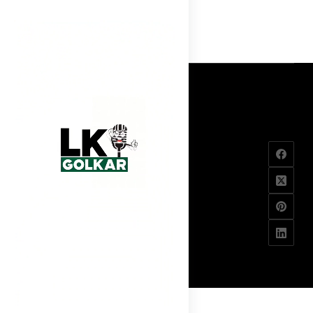
AMPI
Home
AMPI
Home
AMPI